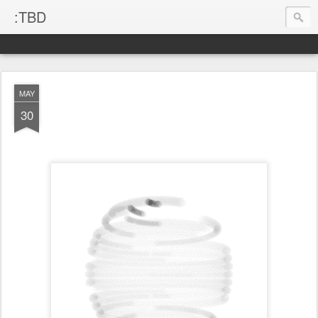
:TBD
MAY
30