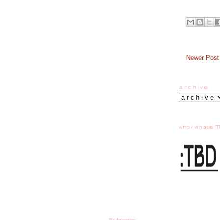
Newer Post
a r c h i v e
who / what is :T
Subscribe