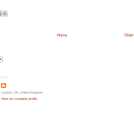
Home
Older
BD ?!
London, UK, United Kingdom
View my complete profile