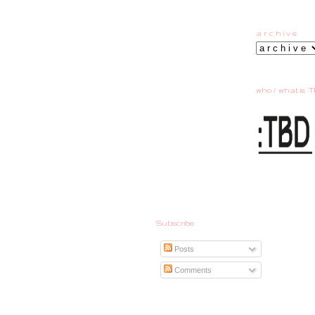
a r c h i v e
who / what is :T
Subscribe
Posts
Comments