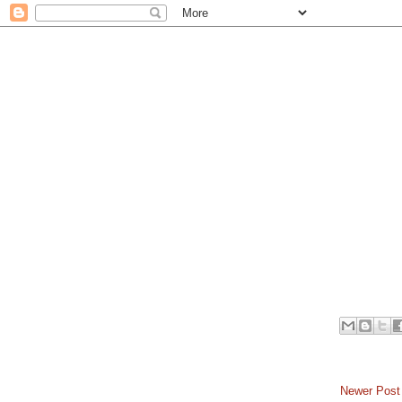
Newer Post