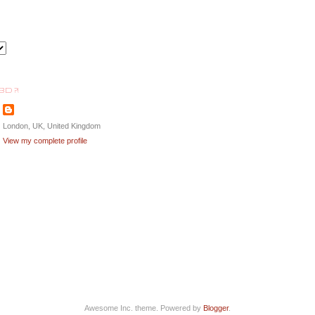
BD ?!
London, UK, United Kingdom
View my complete profile
Awesome Inc. theme. Powered by
Blogger
.