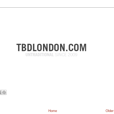
Home
Older