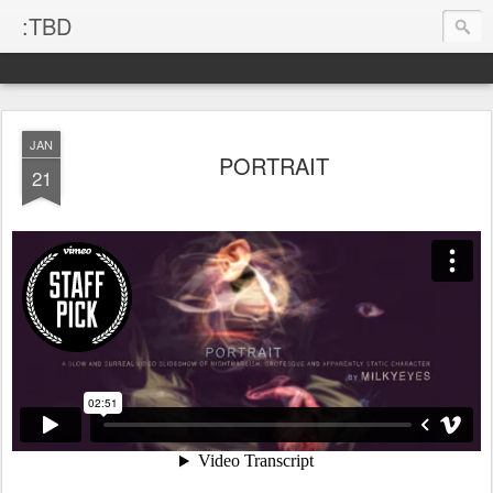
:TBD
JAN
PORTRAIT
21