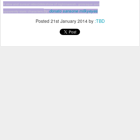
A slow and surreal video|slideshow of nightmareish, grotesque and
donato sansone milkyeyes
by
apparently static characters.
Posted
21st January 2014
by
:TBD