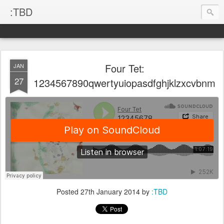
:TBD
Four Tet:
JAN
27
1234567890qwertyuiopasdfghjklzxcvbnm
Posted
27th January 2014
by
:TBD