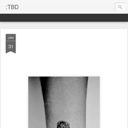
:TBD
JAN
31