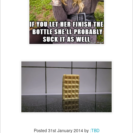
Posted
31st January 2014
by
:TBD