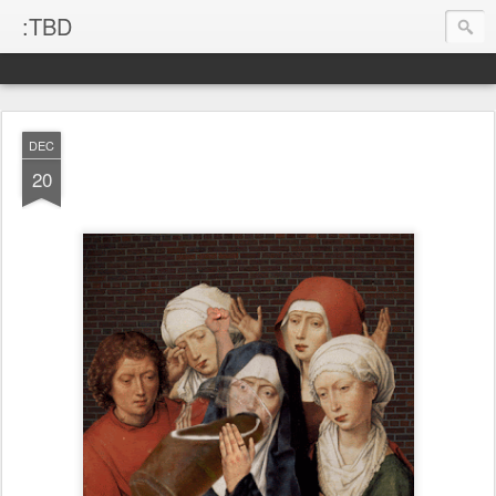
:TBD
DEC
20