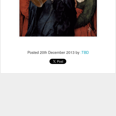
Posted
20th December 2013
by
:TBD