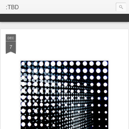
:TBD
DEC
7