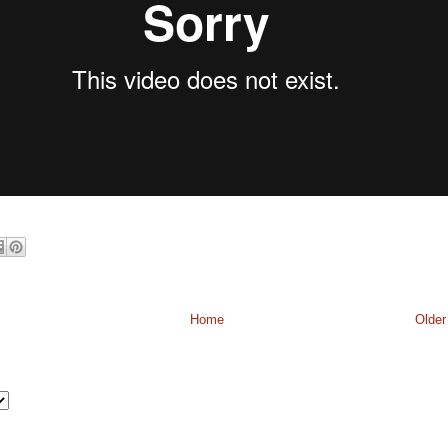
Home
Older