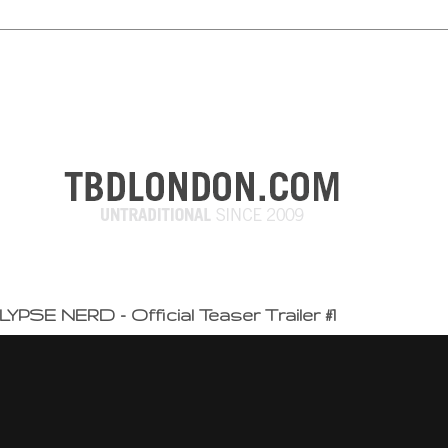
PSE NERD - Official Teaser Trailer #1