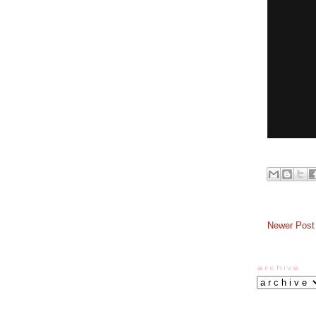
Newer Post
a r c h i v e