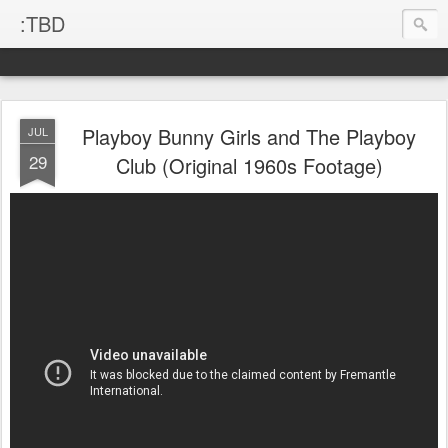
:TBD
Playboy Bunny Girls and The Playboy
JUL
29
Club (Original 1960s Footage)