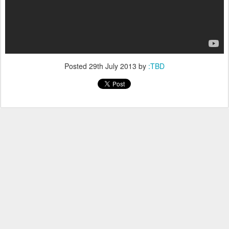
Posted
29th July 2013
by
:TBD