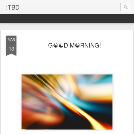
:TBD
MAR
G☯☯D M☯RNING!
13