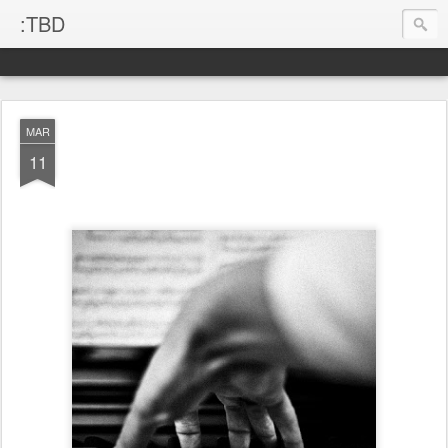
:TBD
MAR
11