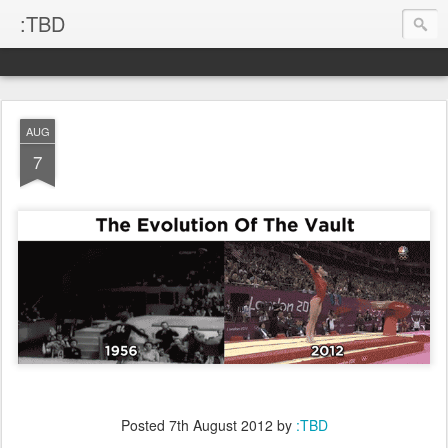
:TBD
AUG
7
Posted
7th August 2012
by
:TBD