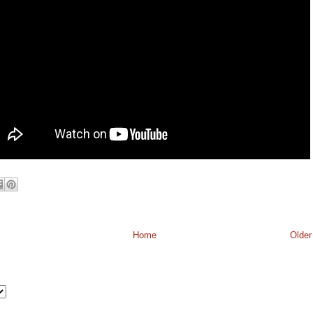
Home
Older