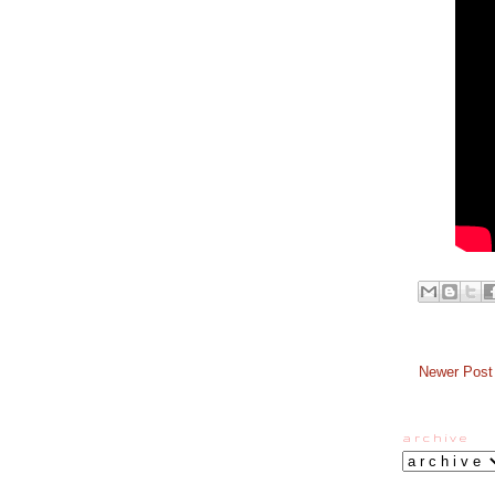
Newer Post
a r c h i v e