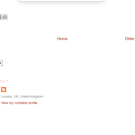
Home
Older
BD ?!
London, UK, United Kingdom
View my complete profile