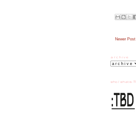
Newer Post
a r c h i v e
who / what is :T