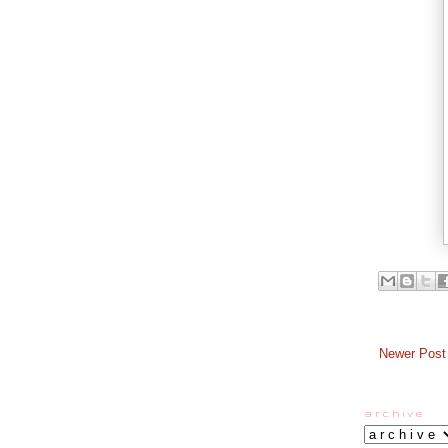
Newer Post
a r c h i v e