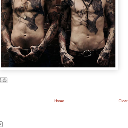
Home
Older