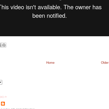
Home
Older
BD ?!