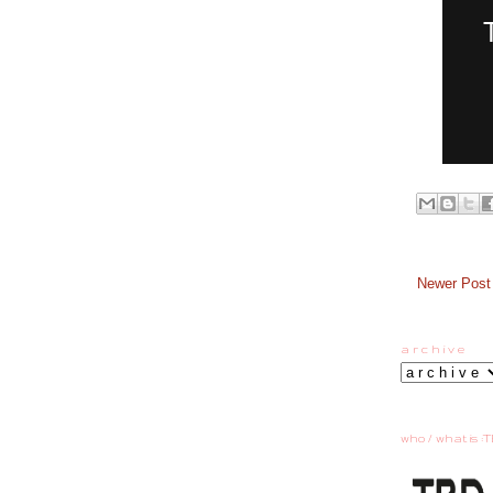
Newer Post
a r c h i v e
who / what is :T