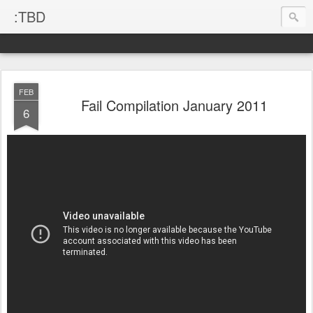
:TBD
FEB
Fail Compilation January 2011
6