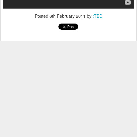
Posted
6th February 2011
by
:TBD