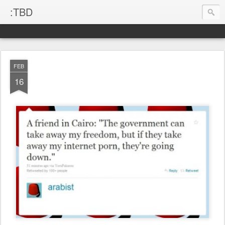
:TBD
FEB
16