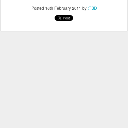
Posted
16th February 2011
by
:TBD