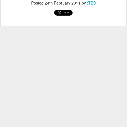
Posted
24th February 2011
by
:TBD