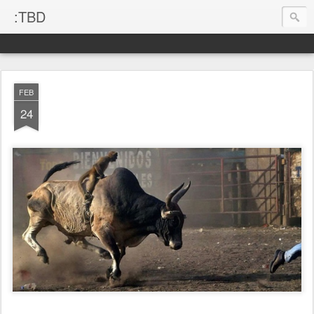
:TBD
FEB
24