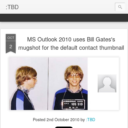
:TBD
MS Outlook 2010 uses Bill Gates's
OCT
2
mugshot for the default contact thumbnail
Posted
2nd October 2010
by
:TBD